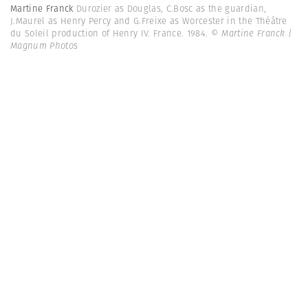
Martine Franck
Durozier as Douglas, C.Bosc as the guardian,
J.Maurel as Henry Percy and G.Freixe as Worcester in the Théâtre
du Soleil production of Henry IV. France. 1984.
© Martine Franck |
Magnum Photos