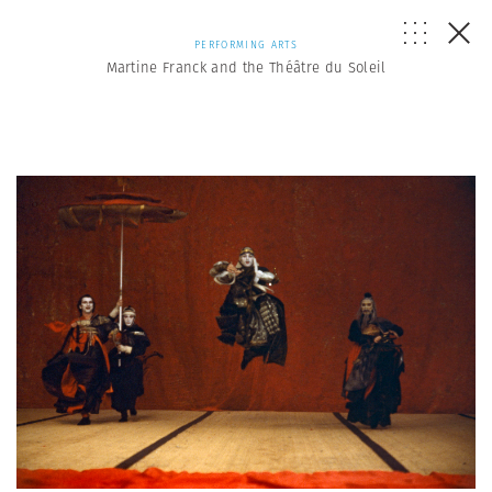
PERFORMING ARTS
Martine Franck and the Théâtre du Soleil