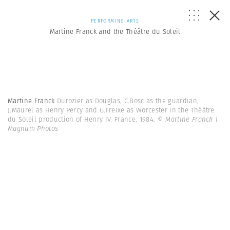
PERFORMING ARTS
Martine Franck and the Théâtre du Soleil
Martine Franck
Durozier as Douglas, C.Bosc as the guardian,
J.Maurel as Henry Percy and G.Freixe as Worcester in the Théâtre
du Soleil production of Henry IV. France. 1984.
© Martine Franck |
Magnum Photos