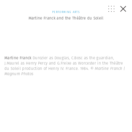
PERFORMING ARTS
Martine Franck and the Théâtre du Soleil
Martine Franck
Durozier as Douglas, C.Bosc as the guardian,
J.Maurel as Henry Percy and G.Freixe as Worcester in the Théâtre
du Soleil production of Henry IV. France. 1984.
© Martine Franck |
Magnum Photos