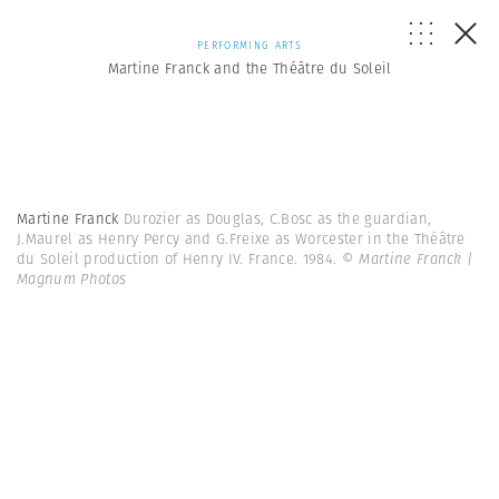
PERFORMING ARTS
Martine Franck and the Théâtre du Soleil
Martine Franck
Durozier as Douglas, C.Bosc as the guardian,
J.Maurel as Henry Percy and G.Freixe as Worcester in the Théâtre
du Soleil production of Henry IV. France. 1984.
© Martine Franck |
Magnum Photos