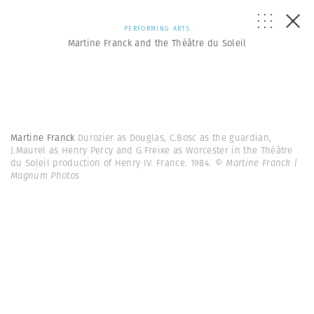
PERFORMING ARTS
Martine Franck and the Théâtre du Soleil
Martine Franck
Durozier as Douglas, C.Bosc as the guardian,
J.Maurel as Henry Percy and G.Freixe as Worcester in the Théâtre
du Soleil production of Henry IV. France. 1984.
© Martine Franck |
Magnum Photos