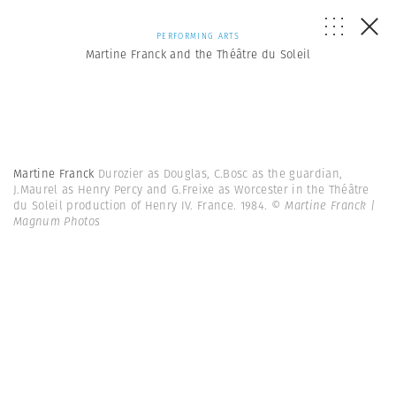
PERFORMING ARTS
Martine Franck and the Théâtre du Soleil
Martine Franck
Durozier as Douglas, C.Bosc as the guardian,
J.Maurel as Henry Percy and G.Freixe as Worcester in the Théâtre
du Soleil production of Henry IV. France. 1984.
© Martine Franck |
Magnum Photos