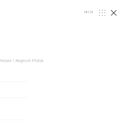
19
/
31
hassov | Magnum Photos