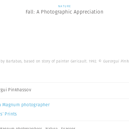
NATURE
Fall: A Photographic Appreciation
by Bartabas, based on story of painter Gericault. 1992.
© Gueorgui Pink
gui Pinkhassov
a Magnum photographer
s’ Prints
Magnum photographers
,
Nature
,
Seasons