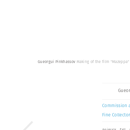
Gueorgui Pinkhassov
Making of the film "Mazeppa" 
Gueor
Commission 
Fine Collector
Animals
,
fall
,