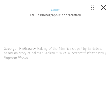
NATURE
Fall: A Photographic Appreciation
Gueorgui Pinkhassov
Making of the film "Mazeppa" by Bartabas,
based on story of painter Gericault. 1992.
© Gueorgui Pinkhassov |
Magnum Photos