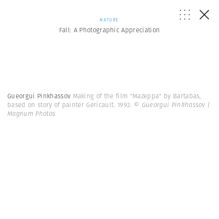
NATURE
Fall: A Photographic Appreciation
Gueorgui Pinkhassov
Making of the film "Mazeppa" by Bartabas,
based on story of painter Gericault. 1992.
© Gueorgui Pinkhassov |
Magnum Photos