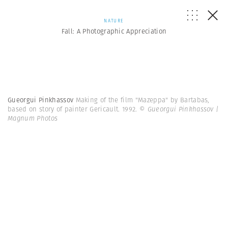
NATURE
Fall: A Photographic Appreciation
Gueorgui Pinkhassov
Making of the film "Mazeppa" by Bartabas,
based on story of painter Gericault. 1992.
© Gueorgui Pinkhassov |
Magnum Photos