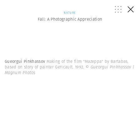
NATURE
Fall: A Photographic Appreciation
Gueorgui Pinkhassov
Making of the film "Mazeppa" by Bartabas,
based on story of painter Gericault. 1992.
© Gueorgui Pinkhassov |
Magnum Photos