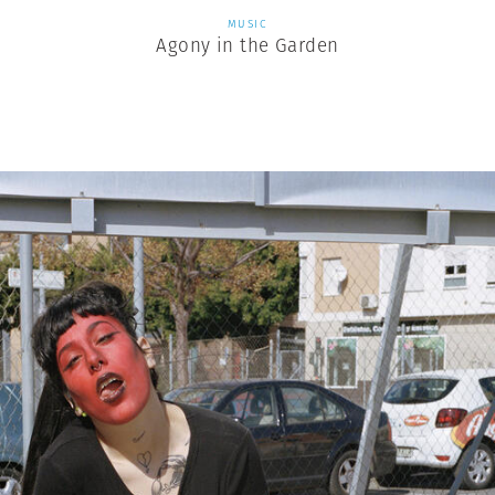
MUSIC
Agony in the Garden