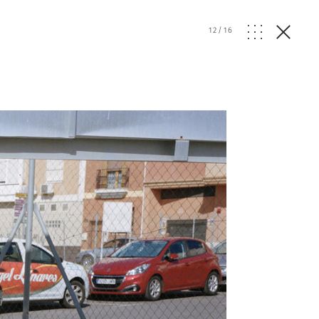
12
/
16