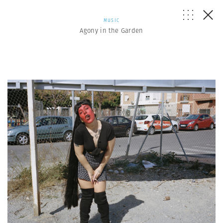
MUSIC
Agony in the Garden