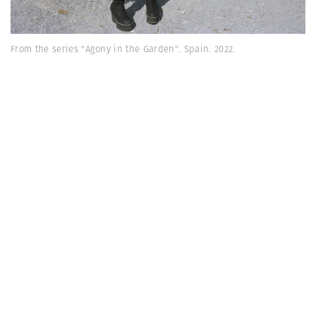
From the series "Agony in the Garden". Spain. 2022.