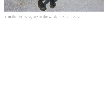
From the series "Agony in the Garden". Spain. 2022.