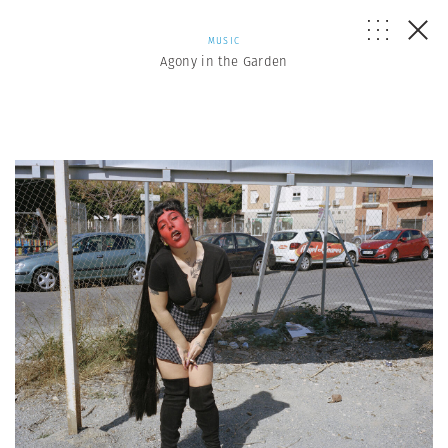
MUSIC
Agony in the Garden