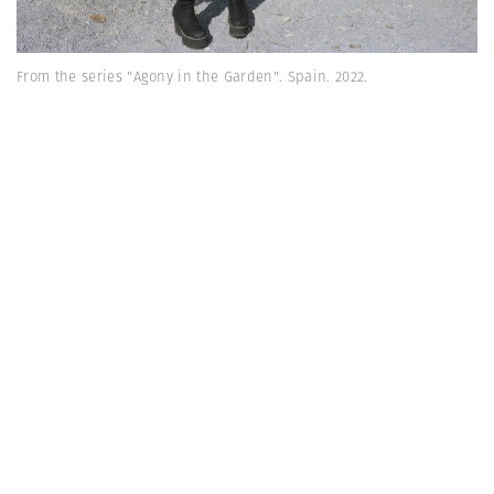
From the series "Agony in the Garden". Spain. 2022.