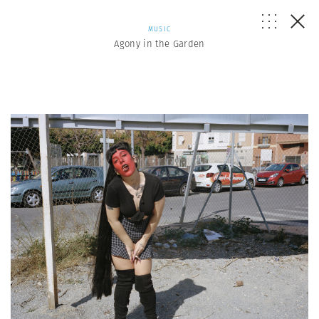
MUSIC
Agony in the Garden