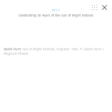
MUSIC
Celebrating 50 Years of the Isle of Wight Festival
David Hurn
Isle of Wight Festival, England. 1969.
© David Hurn |
Magnum Photos