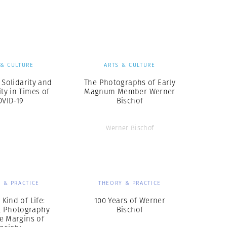
Generation Z
New Series
 & CULTURE
ARTS & CULTURE
 Solidarity and
The Photographs of Early
y in Times of
Magnum Member Werner
OVID-19
Bischof
Werner Bischof
 & PRACTICE
THEORY & PRACTICE
Kind of Life:
100 Years of Werner
g Photography
Bischof
e Margins of