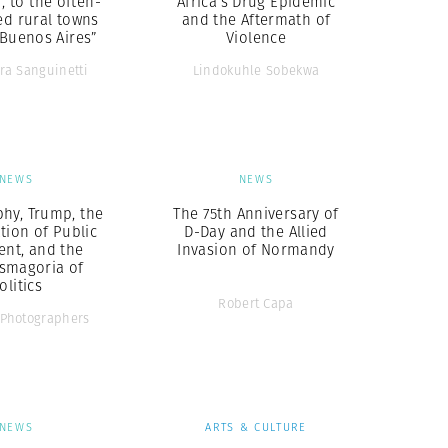
r, to the often-
Africa’s Drug Epidemic
ed rural towns
and the Aftermath of
 Buenos Aires”
Violence
ra Sanguinetti
Lindokuhle Sobekwa
NEWS
NEWS
hy, Trump, the
The 75th Anniversary of
tion of Public
D-Day and the Allied
ent, and the
Invasion of Normandy
smagoria of
olitics
Robert Capa
Photographers
NEWS
ARTS & CULTURE