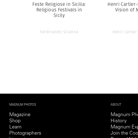
Feste Religiose in Sicilia:
Henri Cartier
Religious Festivals in
Vision of 
Sicily
Ferdinando Scianna
Henri Cartie
MAGNUM PHOTOS
ABOUT
Magazine
Magnum Ph
Shop
History
Learn
Magnum Exp
Photographers
Join the Coo