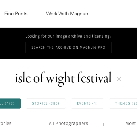
Fine Prints
Work With Magnum
Looking for our image archive and licensing?
SEARCH THE ARCHIVE ON MAGNUM PRO
isle of wight festival
LL (473)
STORIES (386)
EVENTS (1)
THEMES (8
gories
All Photographers
MAGNUM LEARN
Most 
Learn Lab for
Latest Workshops
he Same Sun
From Practising to
lers