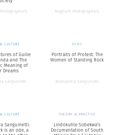
ociety
Photographers
Magnum Photographers
 & CULTURE
NEWS
tures of Guille
Portraits of Protest: The
inda and The
Women of Standing Rock
ic Meaning of
ir Dreams
ra Sanguinetti
Alessandra Sanguinetti
 & CULTURE
THEORY & PRACTICE
a Sanguinetti:
Lindokuhle Sobekwa’s
k is an ode, a
Documentation of South