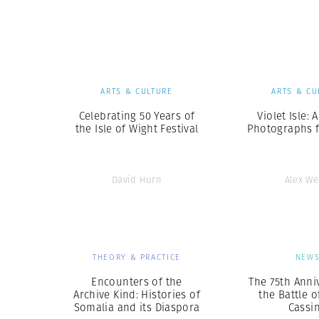
Herbert Lis
ARTS & CULTURE
ARTS & CU
Celebrating 50 Years of
Violet Isle: 
the Isle of Wight Festival
Photographs 
David Hurn
Alex W
THEORY & PRACTICE
NEW
Encounters of the
The 75th Anni
Archive Kind: Histories of
the Battle 
Somalia and its Diaspora
Cassi