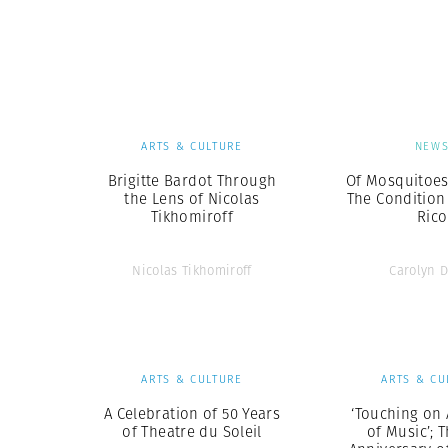
ARTS & CULTURE
NEW
Brigitte Bardot Through
Of Mosquitoes
the Lens of Nicolas
The Condition
Tikhomiroff
Rico
Nicolas Tikhomiroff
Carolyn 
ARTS & CULTURE
ARTS & CU
A Celebration of 50 Years
‘Touching on 
of Theatre du Soleil
of Music’; 