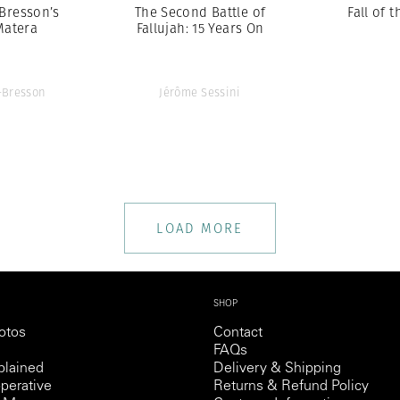
-Bresson’s
The Second Battle of
Fall of t
Matera
Fallujah: 15 Years On
r-Bresson
Jérôme Sessini
LOAD MORE
SHOP
otos
Contact
FAQs
lained
Delivery & Shipping
perative
Returns & Refund Policy