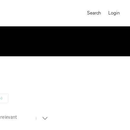
Search
Login
6)
relevant
MAGNUM CHRONICLES
On-Demand Course
A Global Portrait of