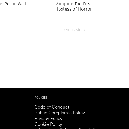
he Berlin Wall
Vampira: The First
Hostess of Horror
Dennis Stock
POLICIES
Code of Conduct
Public Complaints Policy
Privacy Policy
Cookie Policy