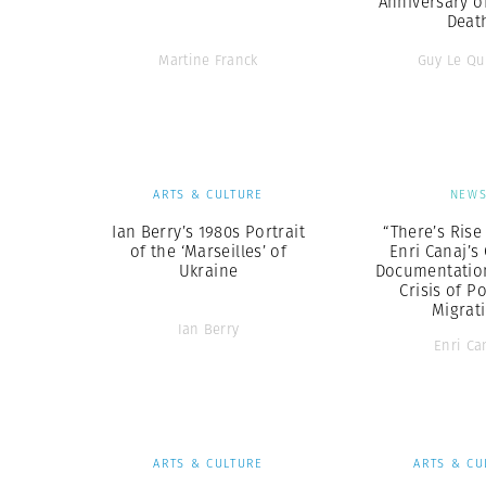
Anniversary o
Deat
Martine Franck
Guy Le Qu
ARTS & CULTURE
NEW
Ian Berry’s 1980s Portrait
“There’s Rise
of the ‘Marseilles’ of
Enri Canaj’s
Ukraine
Documentation 
Crisis of P
Migrat
Ian Berry
Enri Ca
ARTS & CULTURE
ARTS & CU