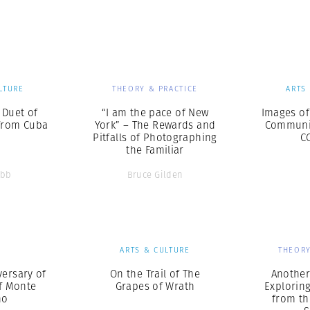
Professional
t x Zied Ben Romdhane
Photographer
Learn Lab
LTURE
THEORY & PRACTICE
ARTS
A Duet of
“I am the pace of New
Images of
from Cuba
York” – The Rewards and
Communit
Pitfalls of Photographing
C
the Familiar
ebb
Bruce Gilden
S
ARTS & CULTURE
THEORY
versary of
On the Trail of The
Another 
of Monte
Grapes of Wrath
Explorin
no
from th