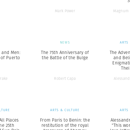
S
Mark Power
Magnum 
S
NEWS
ARTS
 and Men:
The 75th Anniversary of
The Adven
 of Puerto
the Battle of the Bulge
and Bel
Enigmat
The
Drake
Robert Capa
Alessand
LTURE
ARTS & CULTURE
ARTS
All Places
From Paris to Benin: the
Alessandr
The 25th
restitution of the royal
“This wor