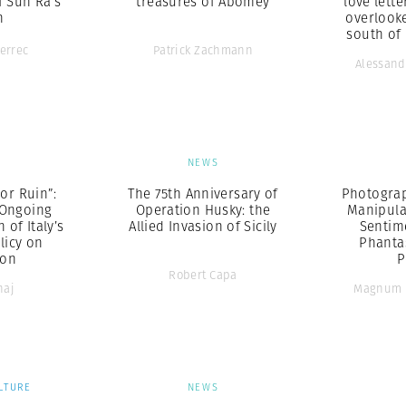
f Sun Ra’s
treasures of Abomey
love lette
h
overlook
south of
errec
Patrick Zachmann
Alessand
S
NEWS
 or Ruin”:
The 75th Anniversary of
Photograp
 Ongoing
Operation Husky: the
Manipula
of Italy’s
Allied Invasion of Sicily
Sentim
olicy on
Phanta
ion
P
Robert Capa
naj
Magnum 
LTURE
NEWS