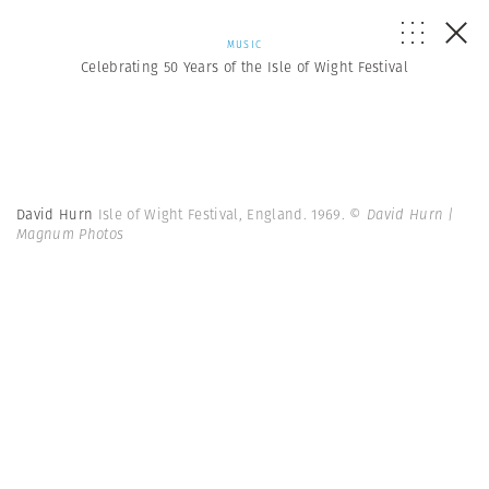
MUSIC
Celebrating 50 Years of the Isle of Wight Festival
David Hurn
Isle of Wight Festival, England. 1969.
© David Hurn |
Magnum Photos