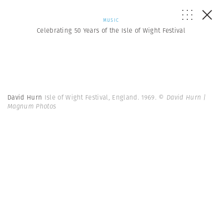
MUSIC
Celebrating 50 Years of the Isle of Wight Festival
David Hurn
Isle of Wight Festival, England. 1969.
© David Hurn |
Magnum Photos