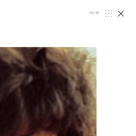
15
/
25