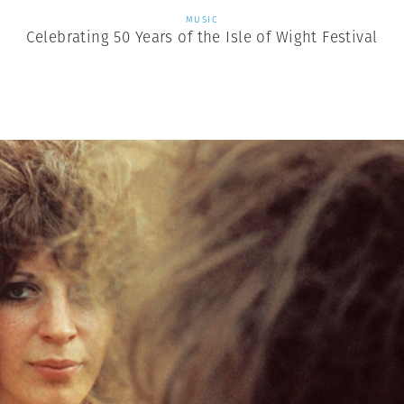
MUSIC
Celebrating 50 Years of the Isle of Wight Festival