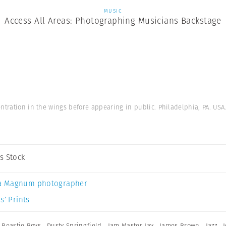
MUSIC
Access All Areas: Photographing Musicians Backstage
ntration in the wings before appearing in public. Philadelphia, PA. USA
s Stock
a Magnum photographer
s’ Prints
,
Beastie Boys
,
Dusty Springfield
,
Jam Master Jay
,
James Brown
,
Jazz
,