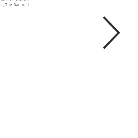
s
,
The Damned