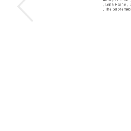
,
Lena Horne
,
,
The Supremes