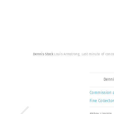
Dennis Stock
Louis Armstrong. Last minute of conce
Denni
Commission 
Fine Collector
Abbey Lincoln