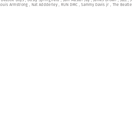
Louis Armstrong
,
Nat Addderley
,
RUN DMC
,
Sammy Davis jr
,
The Beatle