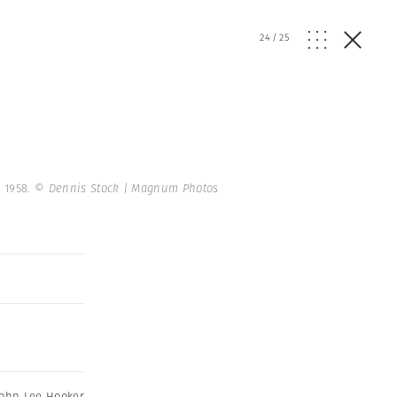
24
/
25
. 1958.
© Dennis Stock | Magnum Photos
John Lee Hooker