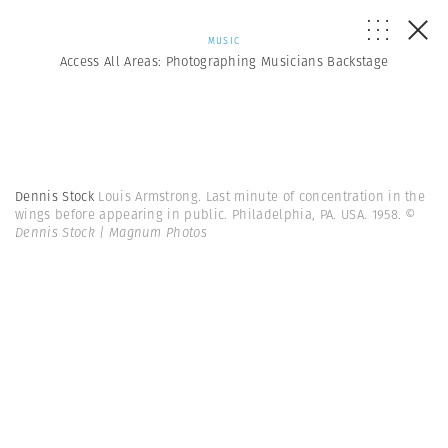
MUSIC
Access All Areas: Photographing Musicians Backstage
Dennis Stock
Louis Armstrong. Last minute of concentration in the
wings before appearing in public. Philadelphia, PA. USA. 1958.
©
Dennis Stock | Magnum Photos