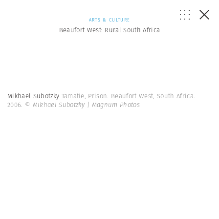
ARTS & CULTURE
Beaufort West: Rural South Africa
Mikhael Subotzky
Tamatie, Prison. Beaufort West, South Africa.
2006.
© Mikhael Subotzky | Magnum Photos