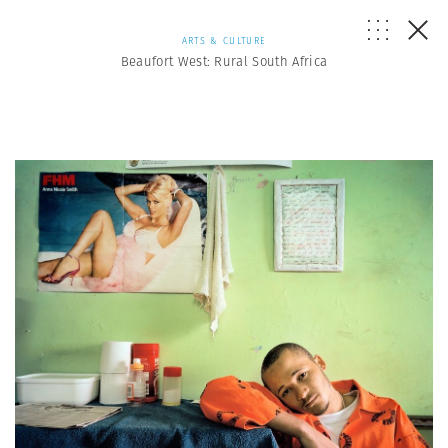
ARTS & CULTURE
Beaufort West: Rural South Africa