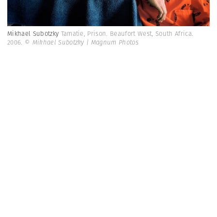
Mikhael Subotzky
Tamatie, Prison. Beaufort West, South Africa.
2006.
© Mikhael Subotzky | Magnum Photos