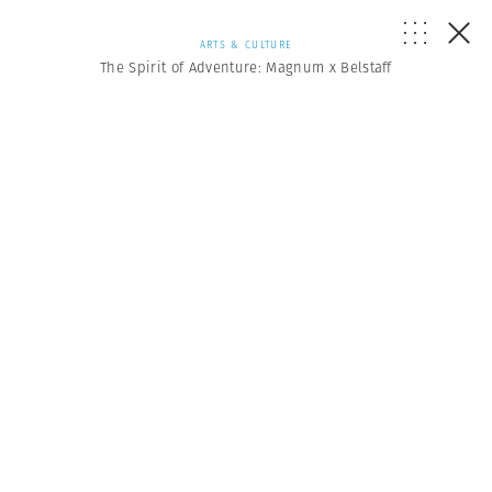
ARTS & CULTURE
The Spirit of Adventure: Magnum x Belstaff