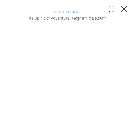
ARTS & CULTURE
The Spirit of Adventure: Magnum x Belstaff