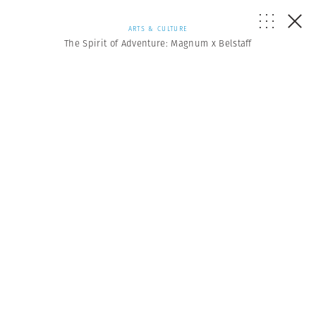
ARTS & CULTURE
The Spirit of Adventure: Magnum x Belstaff