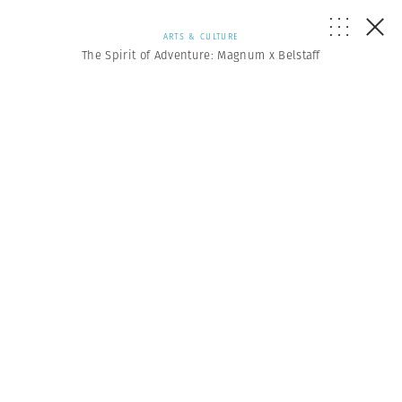
ARTS & CULTURE
The Spirit of Adventure: Magnum x Belstaff