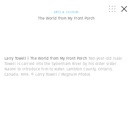
ARTS & CULTURE
The World from My Front Porch
Larry Towell | The World from My Front Porch
Two-year-old Isaac
Towell is carried into the Sydenham River by his older sister
Naomi to introduce him to water. Lambton County, Ontario,
Canada. 1996.
© Larry Towell | Magnum Photos