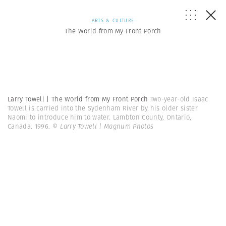
ARTS & CULTURE
The World from My Front Porch
Larry Towell | The World from My Front Porch
Two-year-old Isaac
Towell is carried into the Sydenham River by his older sister
Naomi to introduce him to water. Lambton County, Ontario,
Canada. 1996.
© Larry Towell | Magnum Photos