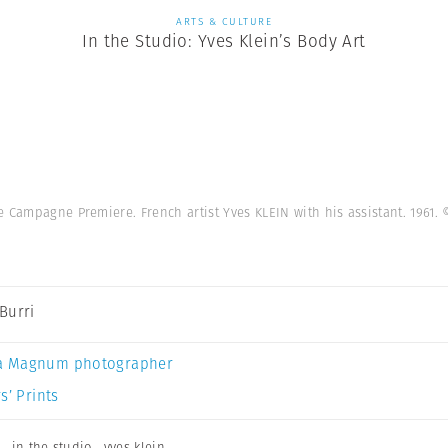
ARTS & CULTURE
In the Studio: Yves Klein’s Body Art
e Campagne Premiere. French artist Yves KLEIN with his assistant. 1961.
Burri
a Magnum photographer
s’ Prints
,
in the studio
,
yves klein