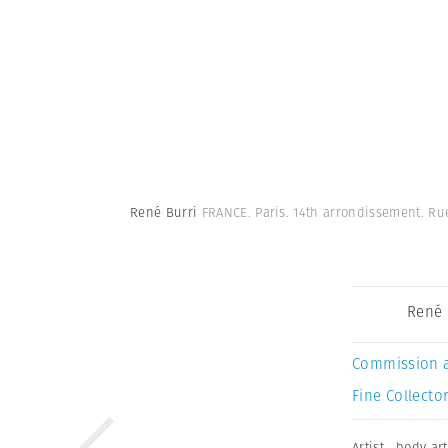
René Burri
FRANCE. Paris. 14th arrondissement. Ru
René 
Commission 
Fine Collector
Artist
,
body art