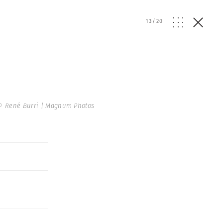
13
/
20
© René Burri | Magnum Photos