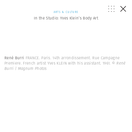
ARTS & CULTURE
In the Studio: Yves Klein’s Body Art
René Burri
FRANCE. Paris. 14th arrondissement. Rue Campagne
Premiere. French artist Yves KLEIN with his assistant. 1961.
© René
Burri | Magnum Photos