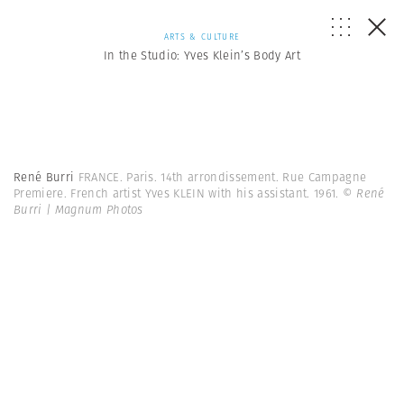
ARTS & CULTURE
In the Studio: Yves Klein’s Body Art
René Burri
FRANCE. Paris. 14th arrondissement. Rue Campagne
Premiere. French artist Yves KLEIN with his assistant. 1961.
© René
Burri | Magnum Photos