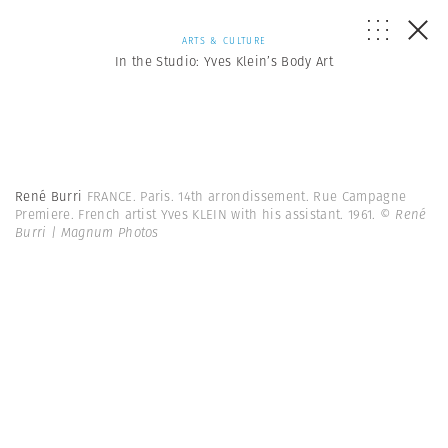
ARTS & CULTURE
In the Studio: Yves Klein’s Body Art
René Burri
FRANCE. Paris. 14th arrondissement. Rue Campagne
Premiere. French artist Yves KLEIN with his assistant. 1961.
© René
Burri | Magnum Photos