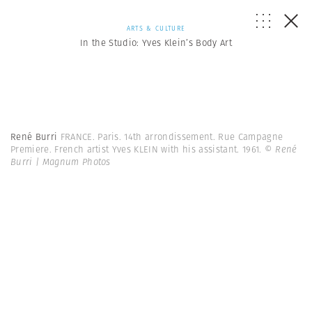
ARTS & CULTURE
In the Studio: Yves Klein’s Body Art
René Burri
FRANCE. Paris. 14th arrondissement. Rue Campagne
Premiere. French artist Yves KLEIN with his assistant. 1961.
© René
Burri | Magnum Photos