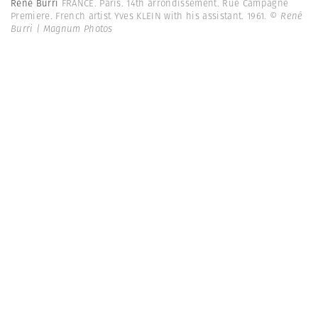
René Burri
FRANCE. Paris. 14th arrondissement. Rue Campagne
Premiere. French artist Yves KLEIN with his assistant. 1961.
© René
Burri | Magnum Photos