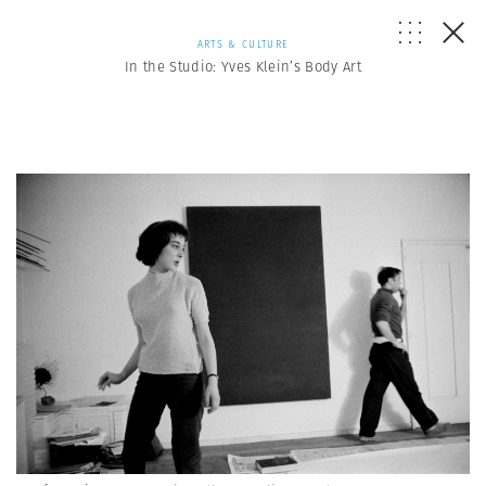
ARTS & CULTURE
In the Studio: Yves Klein’s Body Art