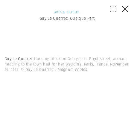
ARTS & CULTURE
Guy Le Querrec: Quelque Part
Guy Le Querrec
Housing block on Georges Le Bigot street, woman
heading to the town hall for her wedding. Paris, France. November
29, 1975.
© Guy Le Querrec | Magnum Photos