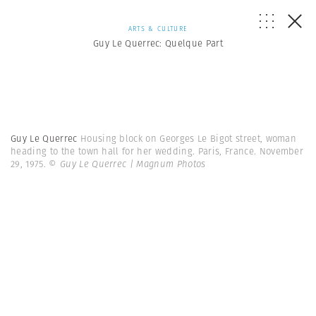
ARTS & CULTURE
Guy Le Querrec: Quelque Part
Guy Le Querrec
Housing block on Georges Le Bigot street, woman
heading to the town hall for her wedding. Paris, France. November
29, 1975.
© Guy Le Querrec | Magnum Photos