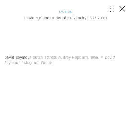
FASHION
In Memoriam: Hubert de Givenchy (1927-2018)
David Seymour
Dutch actress Audrey Hepburn. 1956.
© David
Seymour | Magnum Photos