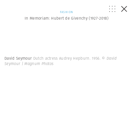
FASHION
In Memoriam: Hubert de Givenchy (1927-2018)
David Seymour
Dutch actress Audrey Hepburn. 1956.
© David
Seymour | Magnum Photos