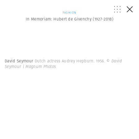
FASHION
In Memoriam: Hubert de Givenchy (1927-2018)
David Seymour
Dutch actress Audrey Hepburn. 1956.
© David
Seymour | Magnum Photos