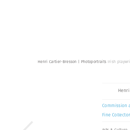
Henri Cartier-Bresson | Photoportraits
Irish playwr
Henri
Commission 
Fine Collector
Arts & Culture