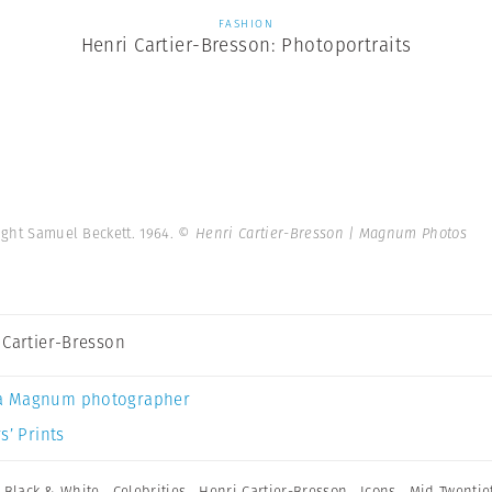
FASHION
Henri Cartier-Bresson: Photoportraits
ight Samuel Beckett. 1964.
© Henri Cartier-Bresson | Magnum Photos
 Cartier-Bresson
a Magnum photographer
s’ Prints
,
Black & White
,
Celebrities
,
Henri Cartier-Bresson
,
Icons
,
Mid Twentie