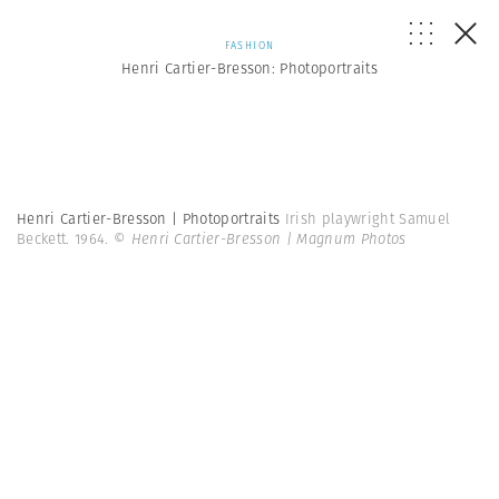
FASHION
Henri Cartier-Bresson: Photoportraits
Henri Cartier-Bresson | Photoportraits
Irish playwright Samuel
Beckett. 1964.
© Henri Cartier-Bresson | Magnum Photos