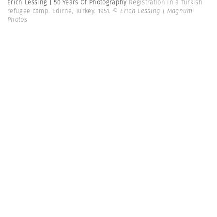
Erich Lessing | 50 Years Of Photography
Registration in a Turkish
refugee camp. Edirne, Turkey. 1951.
© Erich Lessing | Magnum
Photos