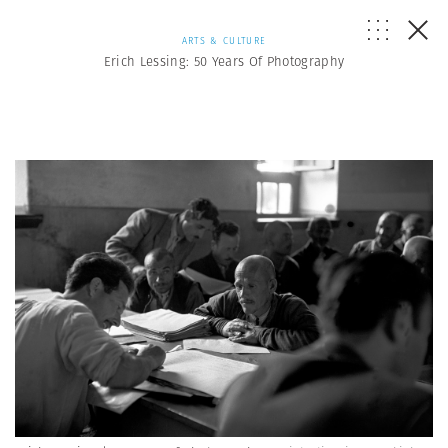
ARTS & CULTURE
Erich Lessing: 50 Years Of Photography