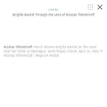
CINEMA
Brigitte Bardot Through the Lens of Nicolas Tikhomiroff
Nicolas Tikhomiroff
French actress Brigitte Bardot on the coast
near her home La Madrague. Saint-Tropez, France. April 14, 1960.
©
Nicolas Tikhomiroff | Magnum Photos