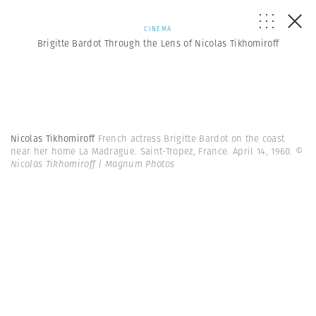
CINEMA
Brigitte Bardot Through the Lens of Nicolas Tikhomiroff
Nicolas Tikhomiroff
French actress Brigitte Bardot on the coast
near her home La Madrague. Saint-Tropez, France. April 14, 1960.
©
Nicolas Tikhomiroff | Magnum Photos