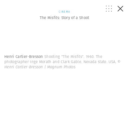
CINEMA
The Misfits: Story of a Shoot
Henri Cartier-Bresson
Shooting "The Misfits". 1960. The
photographer Inge Morath and Clark Gable. Nevada state. USA.
©
Henri Cartier-Bresson | Magnum Photos