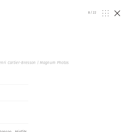
8
/
22
nri Cartier-Bresson | Magnum Photos
Monroe
,
Misfits