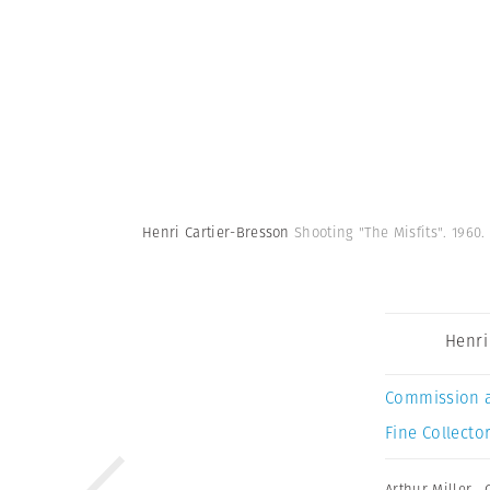
Henri Cartier-Bresson
Shooting "The Misfits". 1960
Henri
Commission 
Fine Collector
Arthur Miller
,