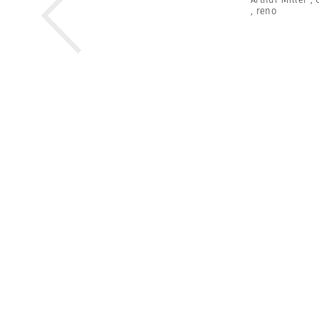
,
reno