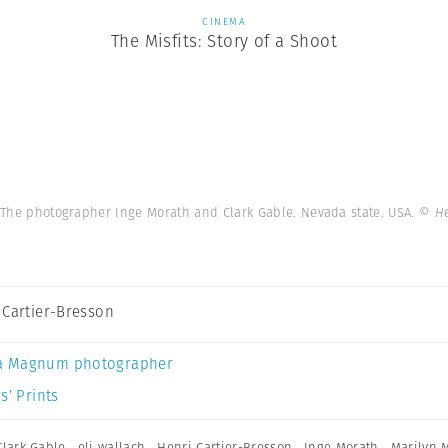
CINEMA
The Misfits: Story of a Shoot
. The photographer Inge Morath and Clark Gable. Nevada state. USA.
© He
 Cartier-Bresson
a Magnum photographer
s’ Prints
Clark Gable
,
eli wallach
,
Henri Cartier-Bresson
,
Inge Morath
,
Marilyn 