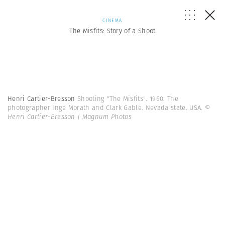
CINEMA
The Misfits: Story of a Shoot
Henri Cartier-Bresson
Shooting "The Misfits". 1960. The
photographer Inge Morath and Clark Gable. Nevada state. USA.
©
Henri Cartier-Bresson | Magnum Photos