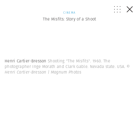
CINEMA
The Misfits: Story of a Shoot
Henri Cartier-Bresson
Shooting "The Misfits". 1960. The
photographer Inge Morath and Clark Gable. Nevada state. USA.
©
Henri Cartier-Bresson | Magnum Photos